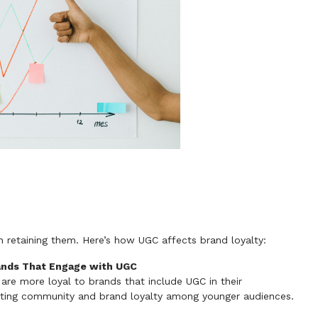
n retaining them. Here’s how UGC affects brand loyalty:
rands That Engage with UGC
re more loyal to brands that include UGC in their
eating community and brand loyalty among younger audiences.