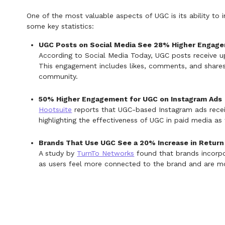
One of the most valuable aspects of UGC is its ability to 
some key statistics:
UGC Posts on Social Media See 28% Higher Engag
According to Social Media Today, UGC posts receive 
This engagement includes likes, comments, and shares
community.
50% Higher Engagement for UGC on Instagram Ads
Hootsuite
reports that UGC-based Instagram ads rece
highlighting the effectiveness of UGC in paid media as 
Brands That Use UGC See a 20% Increase in Return 
A study by
TurnTo Networks
found that brands incorpor
as users feel more connected to the brand and are more