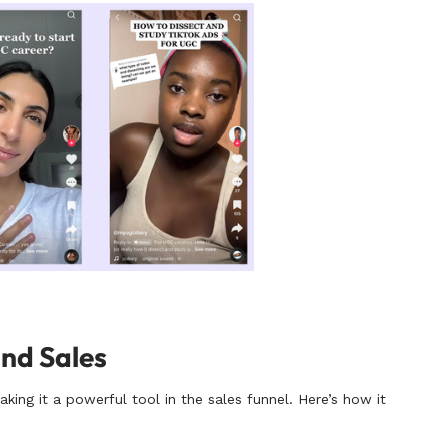
and Sales
ing it a powerful tool in the sales funnel. Here’s how it