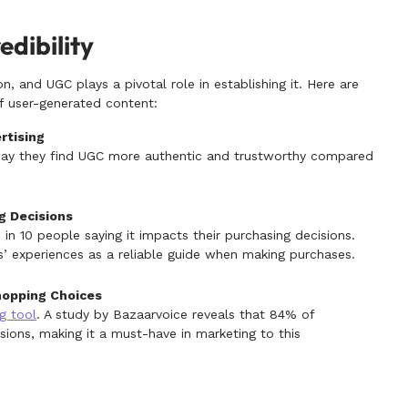
edibility
on, and UGC plays a pivotal role in establishing it. Here are
of user-generated content:
rtising
ay they find UGC more authentic and trustworthy compared
g Decisions
8 in 10 people saying it impacts their purchasing decisions.
’ experiences as a reliable guide when making purchases.
hopping Choices
g tool
. A study by Bazaarvoice reveals that 84% of
isions, making it a must-have in marketing to this