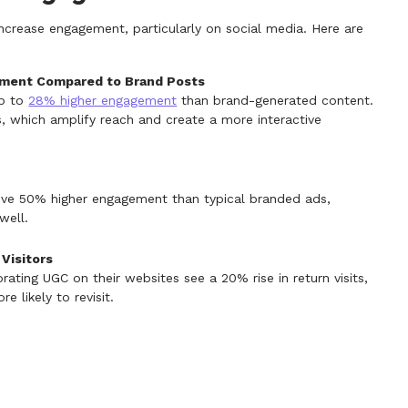
increase engagement, particularly on social media. Here are
ement Compared to Brand Posts
up to
28% higher engagement
than brand-generated content.
, which amplify reach and create a more interactive
ive 50% higher engagement than typical branded ads,
well.
Visitors
ating UGC on their websites see a 20% rise in return visits,
 likely to revisit.