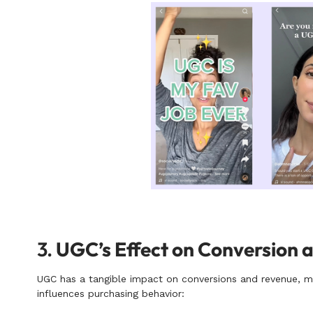
3.
UGC’s Effect on Conversion 
UGC has a tangible impact on conversions and revenue, mak
influences purchasing behavior: