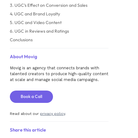
3. UGC’s Effect on Conversion and Sales
4. UGC and Brand Loyalty
5. UGC and Video Content
6. UGC in Reviews and Ratings
Conclusions
About Movig
Movig is an agency that connects brands with
talented creators to produce high-quality content
at scale and manage social media campaigns.
Book a Call
Read about our
privacy policy
.
Share this article