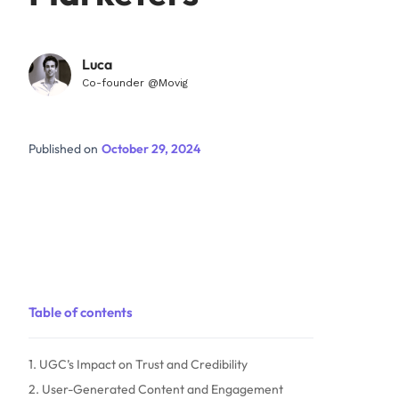
Luca
Co-founder @Movig
Published on
October 29, 2024
Table of contents
1. UGC’s Impact on Trust and Credibility
2. User-Generated Content and Engagement