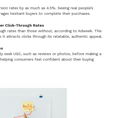
ion rates by as much as 4.5%. Seeing real people’s
rages hesitant buyers to complete their purchases.
her Click-Through Rates
ough rates than those without, according to Adweek. This
it attracts clicks through its relatable, authentic appeal.
es
ely seek UGC, such as reviews or photos, before making a
 helping consumers feel confident about their buying