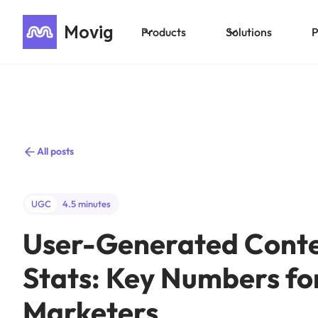
Movig
Products
Solutions
P
All posts
UGC
4.5 minutes
User-Generated Cont
Stats: Key Numbers fo
Marketers