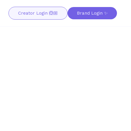
Creator Login 🙆🏼
Brand Login ✨