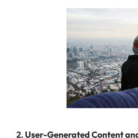
2.
User-Generated Content a