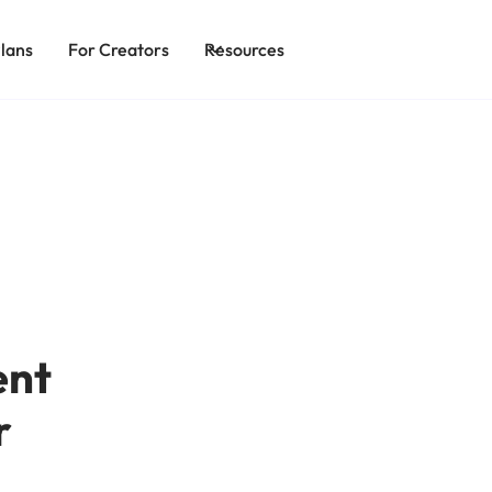
lans
For Creators
Resources
ent
r