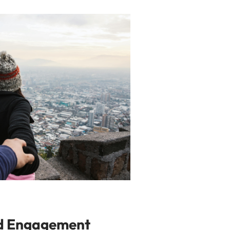
nd Engagement