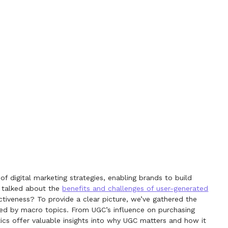
 digital marketing strategies, enabling brands to build
y talked about the
benefits and challenges of user-generated
ctiveness? To provide a clear picture, we’ve gathered the
ped by macro topics. From UGC’s influence on purchasing
tics offer valuable insights into why UGC matters and how it