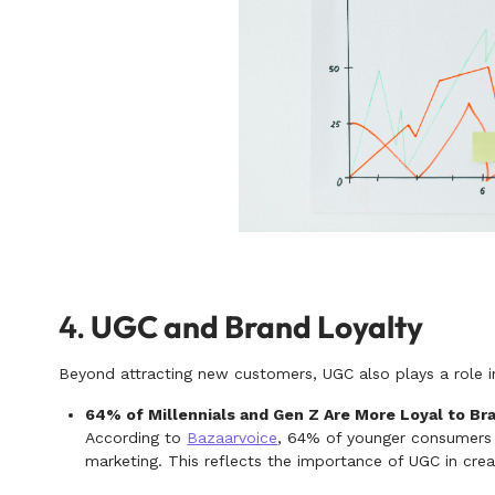
4.
UGC and Brand Loyalty
Beyond attracting new customers, UGC also plays a role i
64% of Millennials and Gen Z Are More Loyal to B
According to
Bazaarvoice
, 64% of younger consumers a
marketing. This reflects the importance of UGC in cr