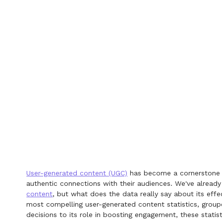
User-generated content (UGC)
has become a cornerstone of
authentic connections with their audiences. We've alread
content
, but what does the data really say about its effe
most compelling user-generated content statistics, grou
decisions to its role in boosting engagement, these statis