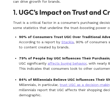
can drive growth for brands.
1.
UGC’s Impact on Trust and Cr
Trust is a critical factor in a consumer's purchasing decisi
some statistics that underline the trust-boosting power 
90% of Consumers Trust UGC Over Traditional Adve
According to a report by
Stackla
, 90% of consumers s
to content created by brands.
79% of People Say UGC Influences Their Purchasin
UGC significantly
affects buying behavior
, with nearly 
This indicates that consumers look to other customers
84% of Millennials Believe UGC Influences Their S
Millennials, in particular,
trust UGC as a decision-makin
millennials report that UGC affects their shopping dec
demographic.