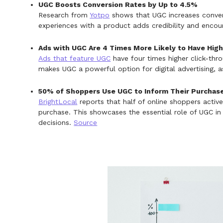
UGC Boosts Conversion Rates by Up to 4.5%
Research from
Yotpo
shows that UGC increases convers
experiences with a product adds credibility and encou
Ads with UGC Are 4 Times More Likely to Have Hig
Ads that feature UGC
have four times higher click-thr
makes UGC a powerful option for digital advertising, as 
50% of Shoppers Use UGC to Inform Their Purchas
BrightLocal
reports that half of online shoppers activ
purchase. This showcases the essential role of UGC in
decisions.
Source